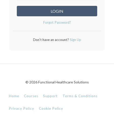
LOGIN
Forgot Password?
Don't have an account?
Sign Up
© 2026 Functional Healthcare Solutions
Home
Courses
Support
Terms & Conditions
Privacy Policy
Cookie Policy