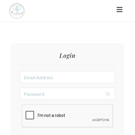
Toggl
naviga
Login